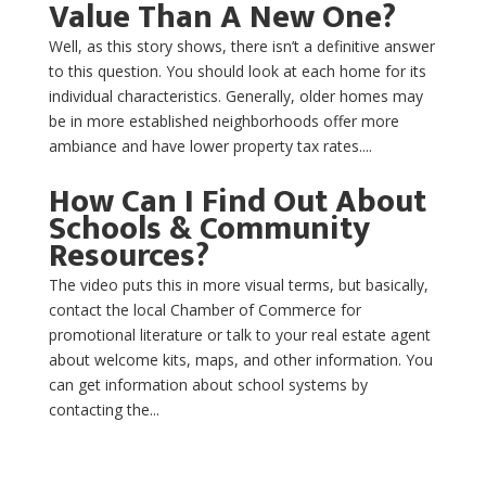
Value Than A New One?
Well, as this story shows, there isn’t a definitive answer
to this question. You should look at each home for its
individual characteristics. Generally, older homes may
be in more established neighborhoods offer more
ambiance and have lower property tax rates....
How Can I Find Out About
Schools & Community
Resources?
The video puts this in more visual terms, but basically,
contact the local Chamber of Commerce for
promotional literature or talk to your real estate agent
about welcome kits, maps, and other information. You
can get information about school systems by
contacting the...