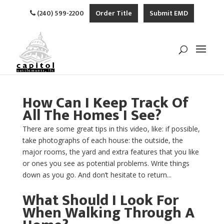
(240) 599-2200
Order Title
Submit EMD
How Can I Keep Track Of
All The Homes I See?
There are some great tips in this video, like: if possible,
take photographs of each house: the outside, the
major rooms, the yard and extra features that you like
or ones you see as potential problems. Write things
down as you go. And don’t hesitate to return...
What Should I Look For
When Walking Through A