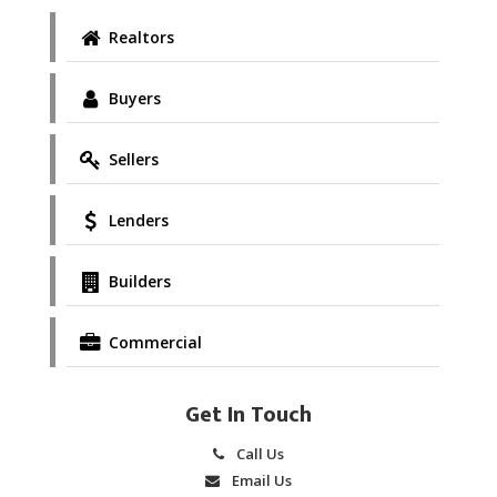
Realtors
Buyers
Sellers
Lenders
Builders
Commercial
Get In Touch
Call Us
Email Us