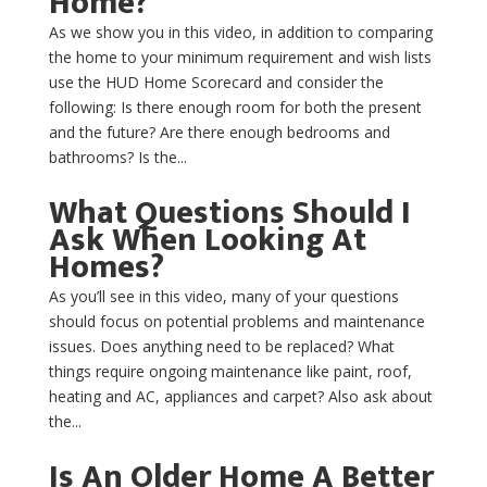
Home?
As we show you in this video, in addition to comparing
the home to your minimum requirement and wish lists
use the HUD Home Scorecard and consider the
following: Is there enough room for both the present
and the future? Are there enough bedrooms and
bathrooms? Is the...
What Questions Should I
Ask When Looking At
Homes?
As you’ll see in this video, many of your questions
should focus on potential problems and maintenance
issues. Does anything need to be replaced? What
things require ongoing maintenance like paint, roof,
heating and AC, appliances and carpet? Also ask about
the...
Is An Older Home A Better