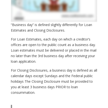
“Business day” is defined slightly differently for Loan
Estimates and Closing Disclosures.
For Loan Estimates, each day on which a creditor’s
offices are open to the public count as a business day.
Loan estimates must be delivered or placed in the mail
no later than the 3rd business day after receiving your
loan application.
For Closing Disclosures, a business day is defined as all
calendar days except Sundays and the Federal public
holidays The Closing Disclosure must be provided to
you at least 3 business days PRIOR to loan
consummation.