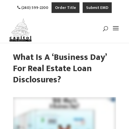
(240) 599-2200
Order Title
Submit EMD
What Is A ‘Business Day’
For Real Estate Loan
Disclosures?