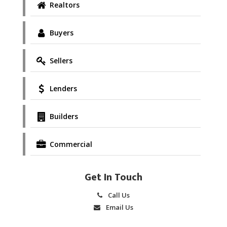
Realtors
Buyers
Sellers
Lenders
Builders
Commercial
Get In Touch
Call Us
Email Us