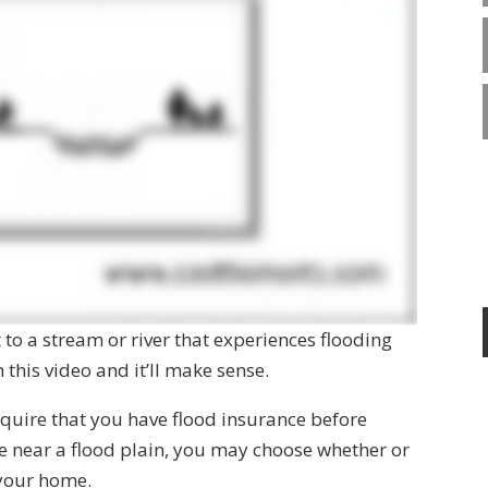
t to a stream or river that experiences flooding
this video and it’ll make sense.
 require that you have flood insurance before
ve near a flood plain, you may choose whether or
 your home.