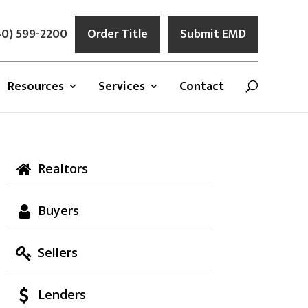
0) 599-2200
Order Title
Submit EMD
Resources
Services
Contact
Realtors
Buyers
Sellers
Lenders