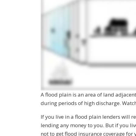
A flood plain is an area of land adjacen
during periods of high discharge. Watch 
If you live in a flood plain lenders will
lending any money to you. But if you li
not to get flood insurance coverage for