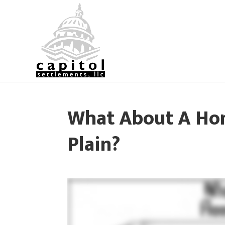
What About A Hom
Plain?