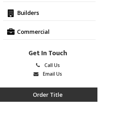
Builders
Commercial
Get In Touch
Call Us
Email Us
Order Title