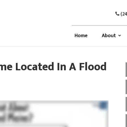
(24
Home
About
e Located In A Flood