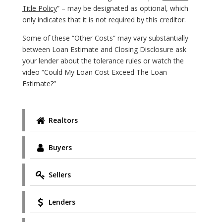
Title Policy
” – may be designated as optional, which
only indicates that it is not required by this creditor.
Some of these “Other Costs” may vary substantially
between Loan Estimate and Closing Disclosure ask
your lender about the tolerance rules or watch the
video “Could My Loan Cost Exceed The Loan
Estimate?”
Realtors
Buyers
Sellers
Lenders