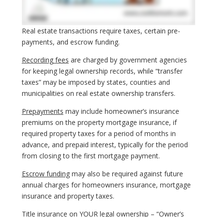
Real estate transactions require taxes, certain pre-
payments, and escrow funding.
Recording fees
are charged by government agencies
for keeping legal ownership records, while “transfer
taxes” may be imposed by states, counties and
municipalities on real estate ownership transfers.
Prepayments
may include homeowner’s insurance
premiums on the property mortgage insurance, if
required property taxes for a period of months in
advance, and prepaid interest, typically for the period
from closing to the first mortgage payment.
Escrow funding
may also be required against future
annual charges for homeowners insurance, mortgage
insurance and property taxes.
Title insurance on YOUR legal ownership – “
Owner’s