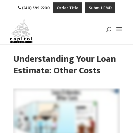
(240) 599-2200
Order Title
Submit EMD
Understanding Your Loan
Estimate: Other Costs