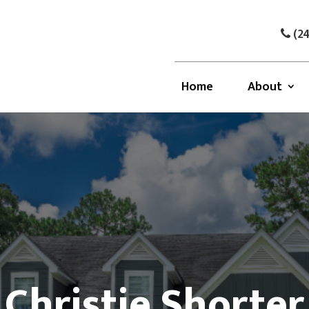
(24
Home
About
Christie Shorter