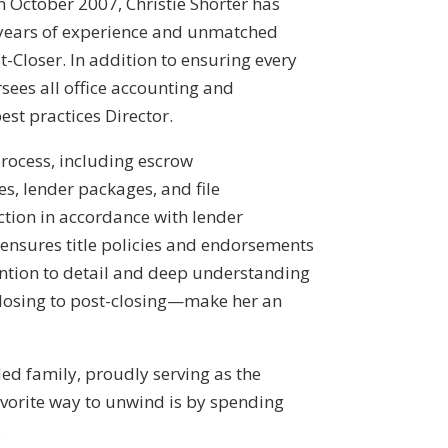
in October 2007, Christie Shorter has
 years of experience and unmatched
-Closer. In addition to ensuring every
rsees all office accounting and
st practices Director.
process, including escrow
es, lender packages, and file
ction in accordance with lender
ensures title policies and endorsements
ention to detail and deep understanding
closing to post-closing—make her an
ded family, proudly serving as the
avorite way to unwind is by spending
.