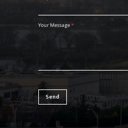
Your Message
*
Send