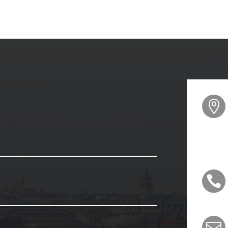


