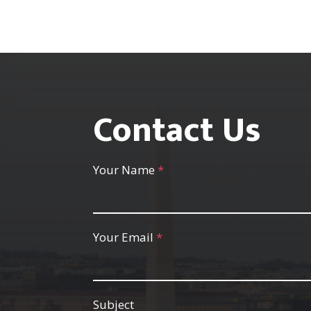
Contact Us
Your Name
*
Your Email
*
Subject