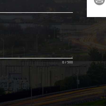
0 / 500