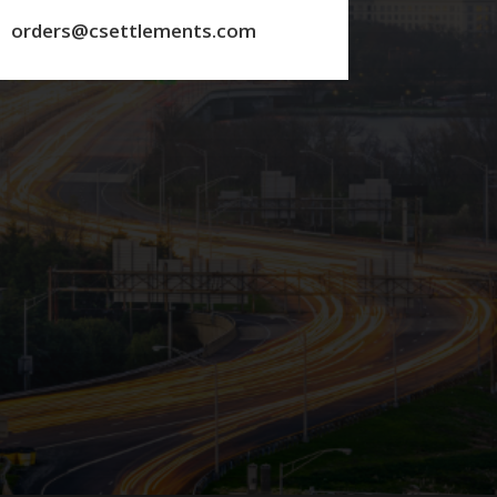
orders@csettlements.com