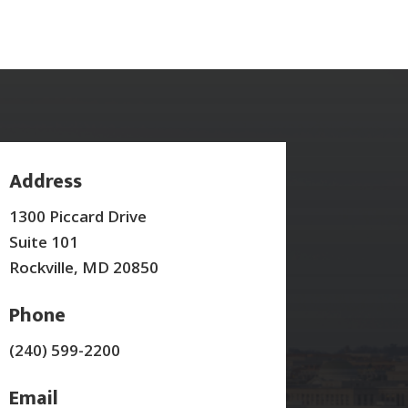
Address
1300 Piccard Drive
Suite 101
Rockville, MD 20850
Phone
(240) 599-2200
Email