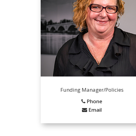
Funding Manager/Policies
Phone
Email