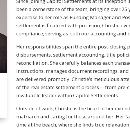
Since joining Capitol Settlements at its inception 
been a cornerstone of the team, bringing over 25
expertise to her role as Funding Manager and Post
settlement is finalized with precision, Christie ove
compliance, serving as both our accounting and be
Her responsibilities span the entire post-closing 
disbursements, settlement accounting, title polici
reconciliation. She carefully balances each transa
instructions, manages document recordings, and 
are delivered promptly. Christie’s meticulous att
of the real estate settlement process— from pre-
invaluable leader within Capitol Settlements.
Outside of work, Christie is the heart of her exten
matriarch and caring for those around her. Her f
time at the beach, where she finds true relaxation