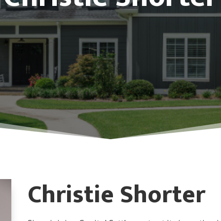
Christie Shorter