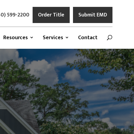
0) 599-2200
Order Title
Submit EMD
Resources
Services
Contact